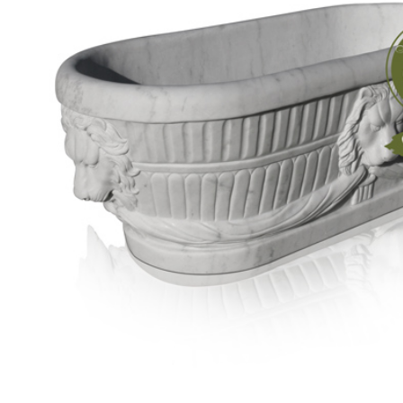
Carving
Elements
Tub
Precious
Stone
Bathtub
Pedestal
Sink
Marble
Basin
Marble
Tabletops
Material