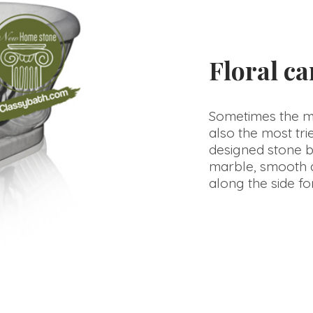
Floral c
Sometimes the mos
also the most trie
designed stone b
marble, smooth a
along the side for