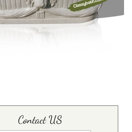
Contact US