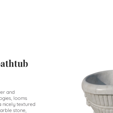
bathtub
wer and
ogies, looms
a nicely textured
arble stone,