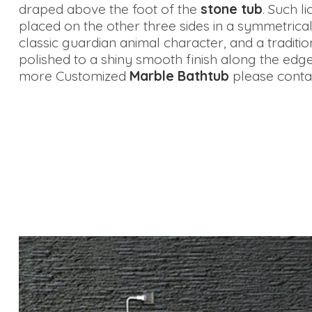
draped above the foot of the
stone tub
. Such l
placed on the other three sides in a symmetrical
classic guardian animal character, and a tradition
polished to a shiny smooth finish along the edge
more Customized
Marble Bathtub
please contac