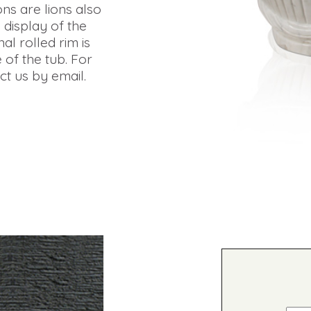
ions are lions also
 display of the
al rolled rim is
 of the tub. For
t us by email.