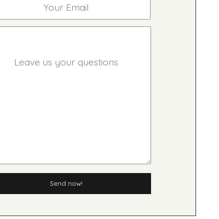
Send now!