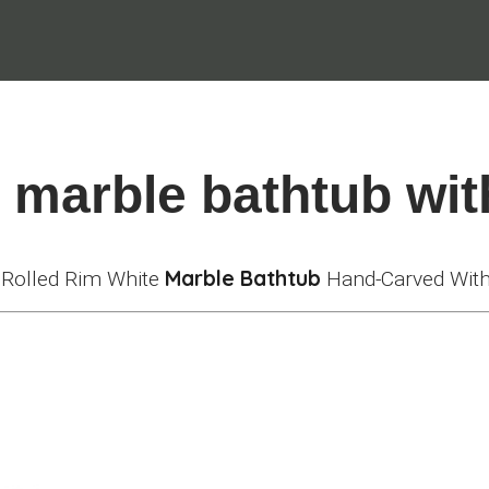
l marble bathtub wit
Marble Bathtub
l Rolled Rim White
Hand-Carved With