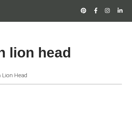
h lion head
 Lion Head