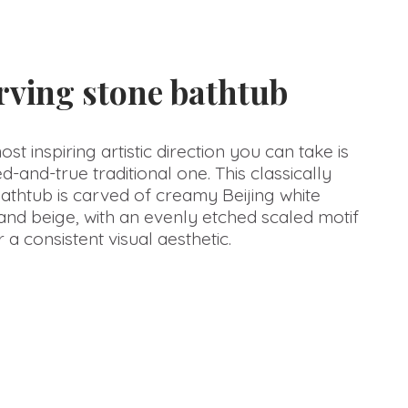
arving stone bathtub
t inspiring artistic direction you can take is
d-and-true traditional one. This classically
athtub is carved of creamy Beijing white
nd beige, with an evenly etched scaled motif
 a consistent visual aesthetic.