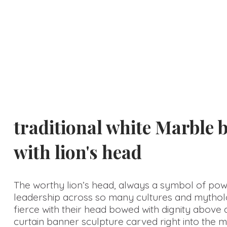
Choice
traditional white Marble 
with lion's head
The worthy lion’s head, always a symbol of po
leadership across so many cultures and mythol
fierce with their head bowed with dignity above 
curtain banner sculpture carved right into the m