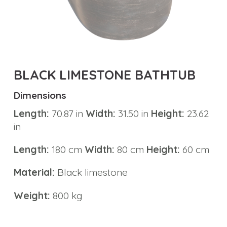
Carving
Elements
Tub
Precious
BLACK LIMESTONE BATHTUB
Stone
Bathtub
Dimensions
Length:
70.87 in
Width:
31.50 in
Height:
23.62
Pedestal
in
Sink
Marble
Length:
180 cm
Width:
80 cm
Height:
60 cm
Basin
Material:
Black limestone
Marble
Weight:
800 kg
Tabletops
Material