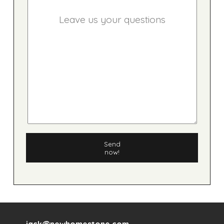
Send
now!