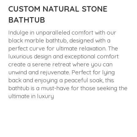
Choice
CUSTOM NATURAL STONE
BATHTUB
Indulge in unparalleled comfort with our
black marble bathtub, designed with a
perfect curve for ultimate relaxation. The
luxurious design and exceptional comfort
create a serene retreat where you can
unwind and rejuvenate. Perfect for lying
back and enjoying a peaceful soak, this
bathtub is a must-have for those seeking the
ultimate in luxury