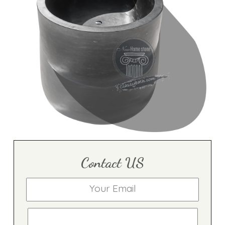
Contact US