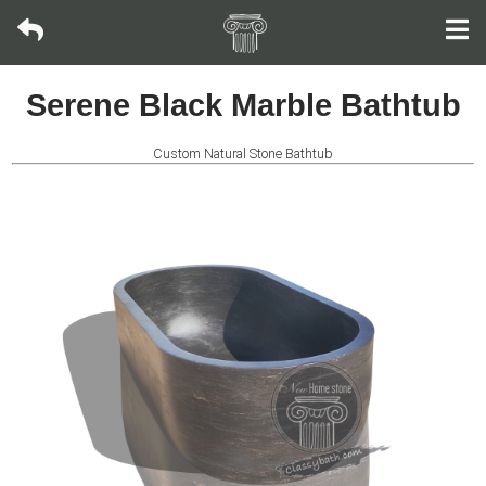
Oval
Serene Black Marble Bathtub
bathtub
Custom Natural Stone Bathtub
Rectangular
Tub
Rolled
Rim
Tub
Japanese
Soaking
Tub
Riverstone
Bathtub