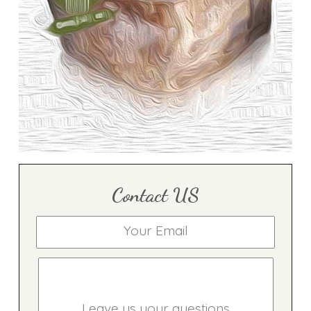
Contact US