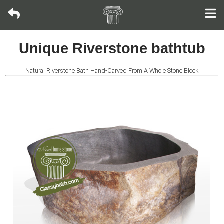
Oval
Unique Riverstone bathtub
bathtub
Natural Riverstone Bath Hand-Carved From A Whole Stone Block
Rectangular
Tub
Rolled
Rim
Tub
Japanese
Soaking
Tub
Riverstone
Bathtub