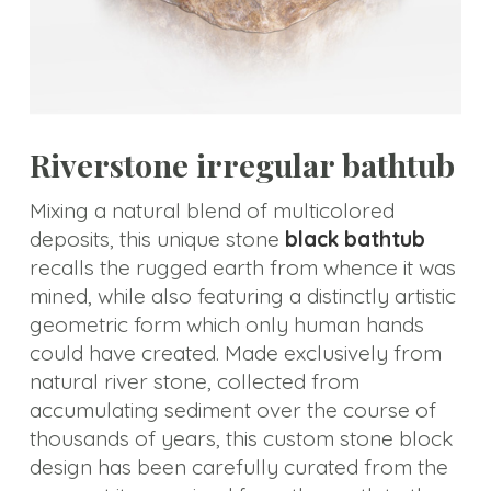
Carving
Elements
Tub
Precious
Riverstone irregular bathtub
Stone
Bathtub
Mixing a natural blend of multicolored
deposits, this unique stone
black bathtub
Pedestal
recalls the rugged earth from whence it was
Sink
mined, while also featuring a distinctly artistic
Marble
geometric form which only human hands
Basin
could have created. Made exclusively from
natural river stone, collected from
Marble
accumulating sediment over the course of
Tabletops
thousands of years, this custom stone block
design has been carefully curated from the
Material