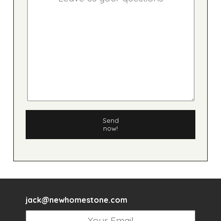
Send
now!
jack@newhomestone.com