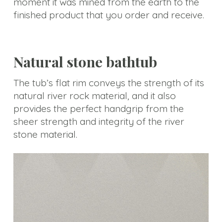
moment it was mined from the earth to the
Choice
finished product that you order and receive.
Natural stone bathtub
The tub’s flat rim conveys the strength of its
natural river rock material, and it also
provides the perfect handgrip from the
sheer strength and integrity of the river
stone material.